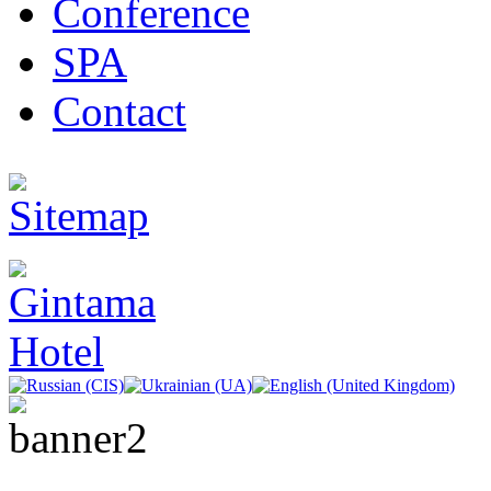
Conference
SPA
Contact