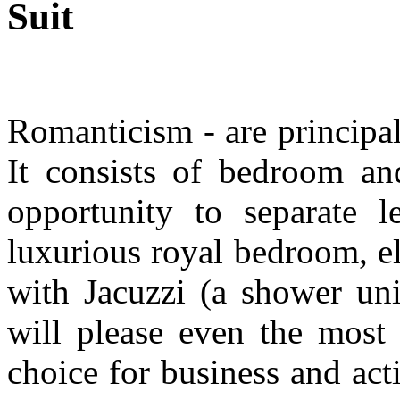
Suit
R
omanticism - are principal
It consists of bedroom a
opportunity to separate l
luxurious royal bedroom, e
with Jacuzzi (a shower unit
will please even the most 
choice for business and ac