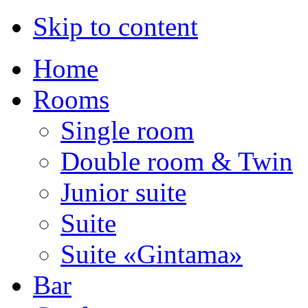
Skip to content
Home
Rooms
Single room
Double room & Twin
Junior suite
Suite
Suite «Gintama»
Bar