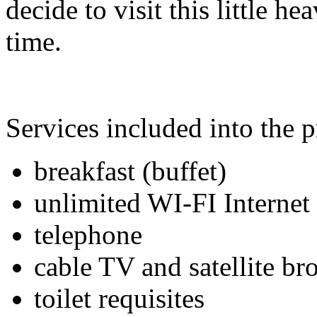
decide to visit this little h
time.
Services included into the p
breakfast (buffet)
unlimited WI-FI Internet
telephone
cable TV and satellite br
toilet requisites