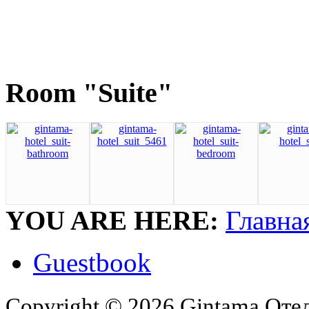
Room "Suite"
YOU ARE HERE:
Главна
Guestbook
Copyright © 2026 Gintama Отель