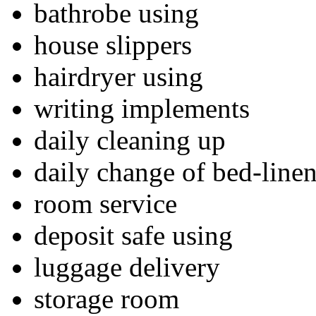
bathrobe using
house slippers
hairdryer using
writing implements
daily cleaning up
daily change of bed-line
room service
deposit safe using
luggage delivery
storage room