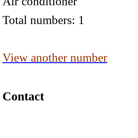
Air conditioner
Total numbers: 1
View another number
Contact