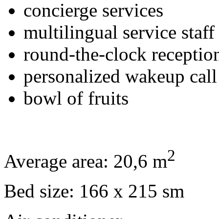
concierge services
multilingual service staff
round-the-clock receptio
personalized wakeup call
bowl of fruits
2
Average area: 20,6 m
Bed size: 166 x 215 sm