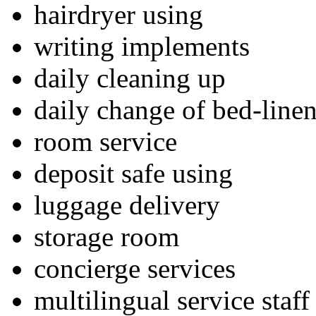
hairdryer using
writing implements
daily cleaning up
daily change of bed-line
room service
deposit safe using
luggage delivery
storage room
concierge services
multilingual service staff