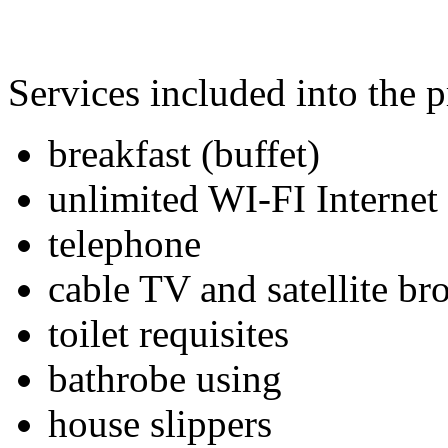
Services included into the p
breakfast (buffet)
unlimited WI-FI Internet
telephone
cable TV and satellite br
toilet requisites
bathrobe using
house slippers