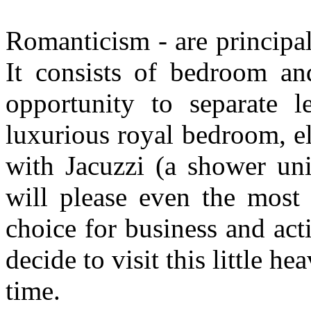
R
omanticism - are principal
It consists of bedroom a
opportunity to separate l
luxurious royal bedroom, e
with Jacuzzi (a shower unit
will please even the most 
choice for business and ac
decide to visit this little h
time.