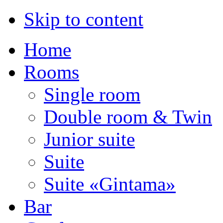
Skip to content
Home
Rooms
Single room
Double room & Twin
Junior suite
Suite
Suite «Gintama»
Bar