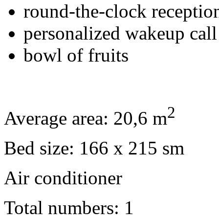
round-the-clock receptio
personalized wakeup call
bowl of fruits
2
Average area: 20,6 m
Bed size: 166 x 215 sm
Air conditioner
Total numbers: 1