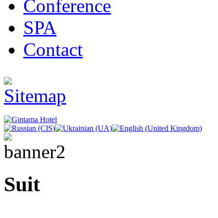
Conference
SPA
Contact
Suit