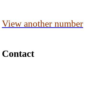
View another number
Contact