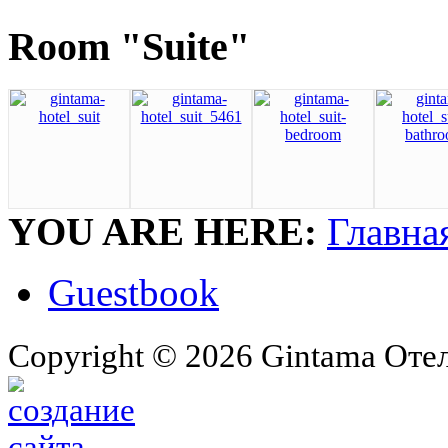
Room "Suite"
YOU ARE HERE:
Главна
Guestbook
Copyright © 2026 Gintama Отель