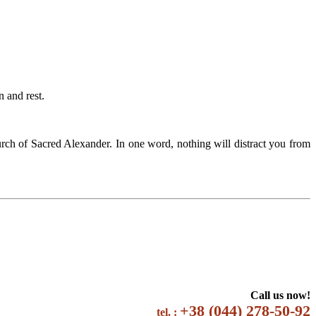
 and rest.
rch of Sacred Alexander. In one word, nothing will distract you from
Call us now!
+38 (044) 278-50-92
tel. :