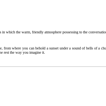
in which the warm, friendly atmosphere possessing to the conversation
ce, from where you can behold a sunset under a sound of bells of a chu
the rest the way you imagine it.