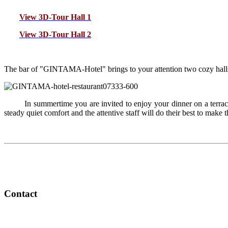
View 3D-Tour Hall 1
View 3D-Tour Hall 2
T
he bar of "GINTAMA-Hotel" brings to your attention two cozy halls 
In summertime you are invited to enjoy your dinner on a terra
steady quiet comfort and the attentive staff will do their best to make 
Contact