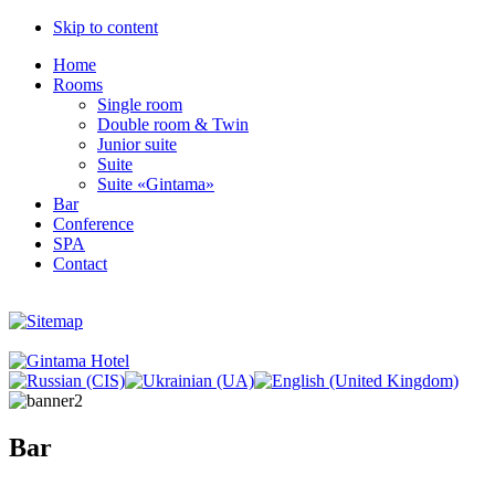
Skip to content
Home
Rooms
Single room
Double room & Twin
Junior suite
Suite
Suite «Gintama»
Bar
Conference
SPA
Contact
Bar