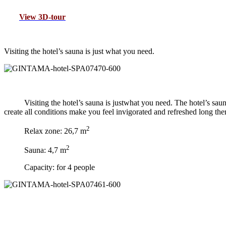
View 3D-tour
V
isiting the hotel’s sauna is just what you need.
Visiting the hotel’s sauna is justwhat you need. The hotel’s sa
create all conditions make you feel invigorated and refreshed long there
2
Relax zone: 26,7 m
2
Sauna: 4,7 m
Capacity: for 4 people