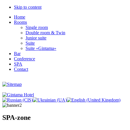
Skip to content
Home
Rooms
Single room
Double room & Twin
Junior suite
Suite
Suite «Gintama»
Bar
Conference
SPA
Contact
SPA-zone