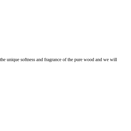
l the unique softness and fragrance of the pure wood and we will