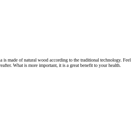
una is made of natural wood according to the traditional technology. Fee
after. What is more important, it is a great benefit to your health.