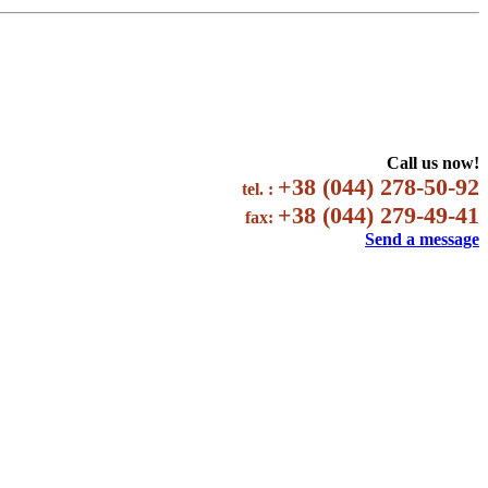
Call us now!
+38 (044) 278-50-92
tel. :
+38 (044) 279-49-41
fax:
Send a message