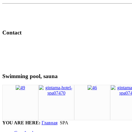
Contact
Swimming pool, sauna
YOU ARE HERE:
Главная
SPA