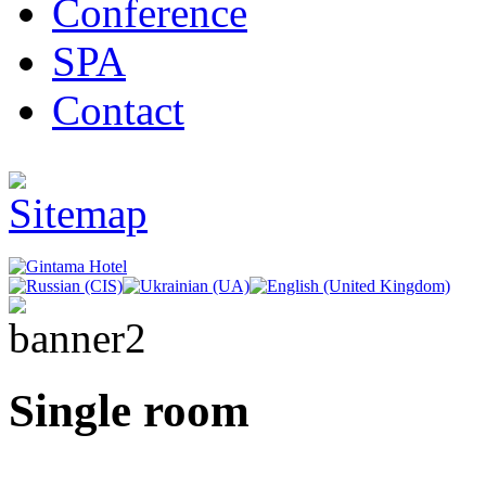
Conference
SPA
Contact
Single room