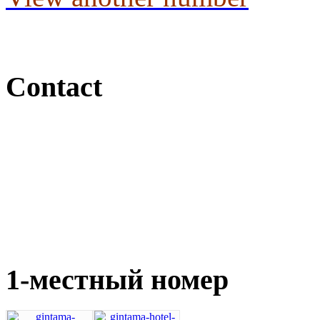
Contact
1-местный номер