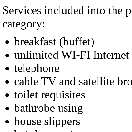
Services included into the p
category:
breakfast (buffet)
unlimited WI-FI Internet
telephone
cable TV and satellite br
toilet requisites
bathrobe using
house slippers