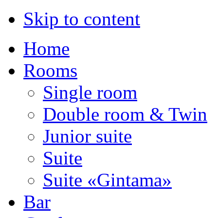
Skip to content
Home
Rooms
Single room
Double room & Twin
Junior suite
Suite
Suite «Gintama»
Bar