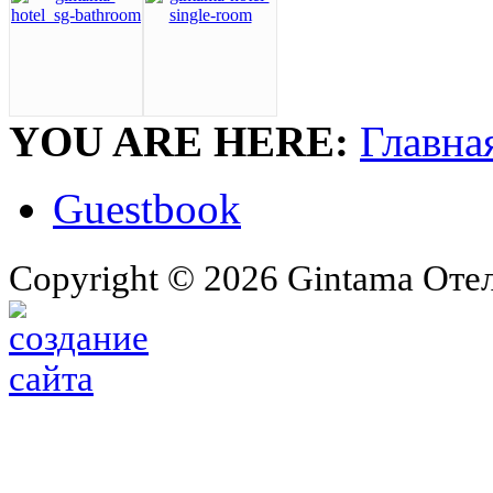
YOU ARE HERE:
Главна
Guestbook
Copyright © 2026 Gintama Отель