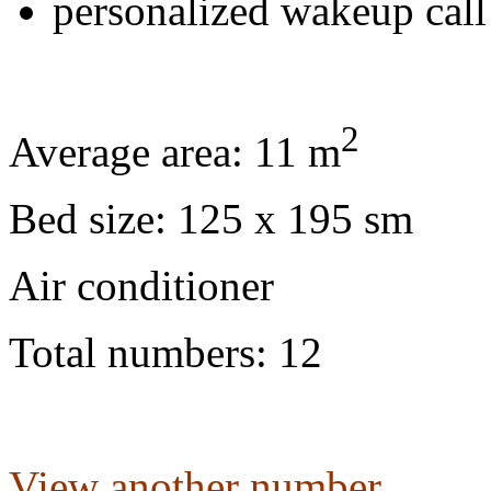
personalized wakeup call
2
Average area: 11 m
Bed size: 125 x 195 sm
Air conditioner
Total numbers: 12
View another number