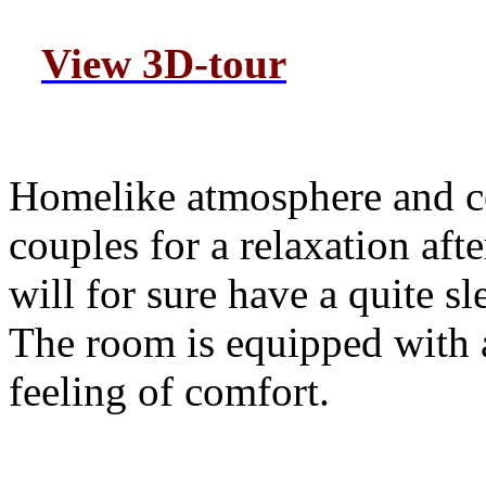
View 3D-tour
H
omelike atmosphere and c
couples for a relaxation aft
will for sure have a quite s
The room is equipped with al
feeling of comfort.