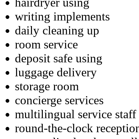
hairdryer using
writing implements
daily cleaning up
room service
deposit safe using
luggage delivery
storage room
concierge services
multilingual service staff
round-the-clock receptio