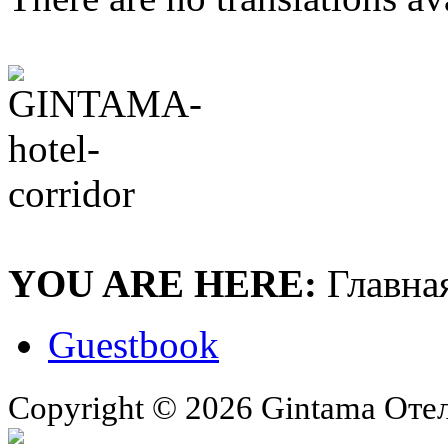
YOU ARE HERE:
Главна
Guestbook
Copyright © 2026 Gintama Отель