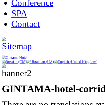
Conference
SPA
Contact
GINTAMA-hotel-corri
There are no translations av