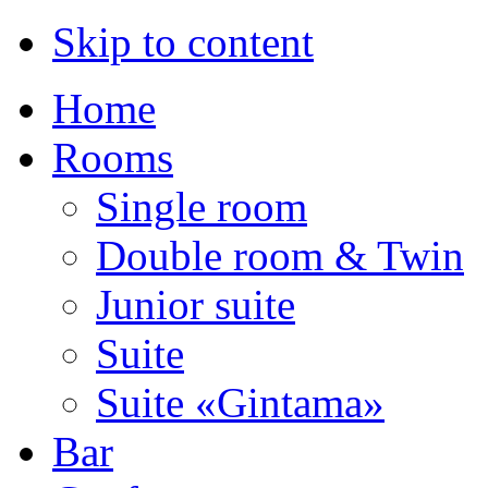
Skip to content
Home
Rooms
Single room
Double room & Twin
Junior suite
Suite
Suite «Gintama»
Bar